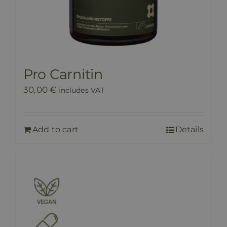
Pro Carnitin
30,00
€
includes VAT
Add to cart
Details