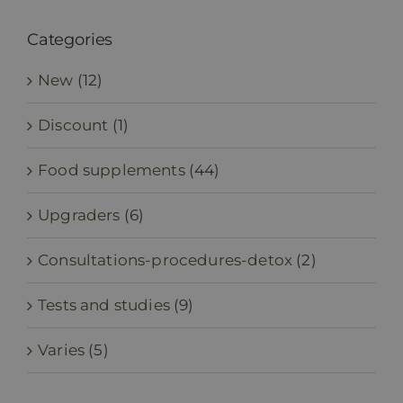
Categories
New
(12)
Discount
(1)
Food supplements
(44)
Upgraders
(6)
Consultations-procedures-detox
(2)
Tests and studies
(9)
Varies
(5)