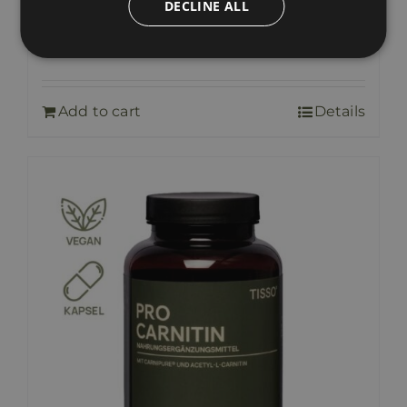
DECLINE ALL
Pro Krypto Balance
36,00
€
includes VAT
Add to cart
Details