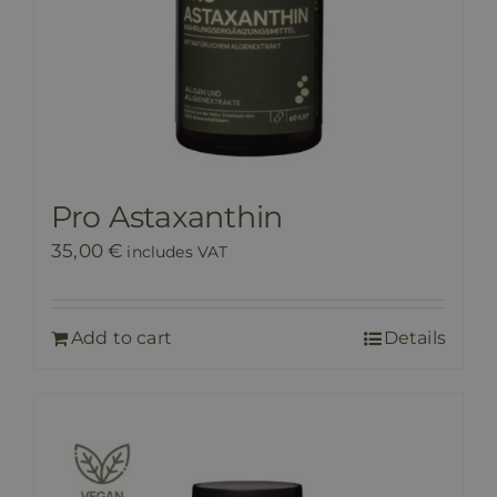
Pro Astaxanthin
35,00
€
includes VAT
Add to cart
Details