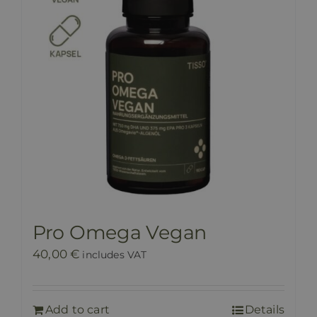
Pro Omega Vegan
40,00
€
includes VAT
Add to cart
Details