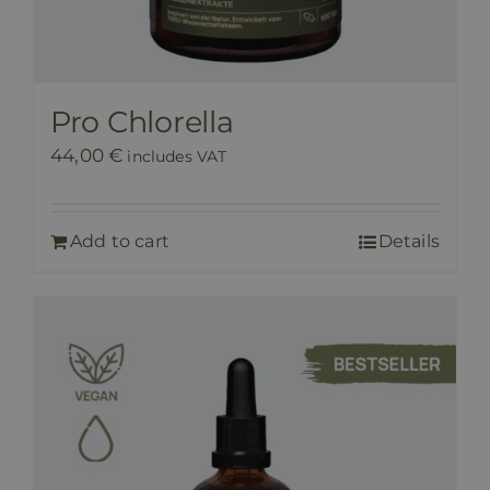
Pro Chlorella
44,00
€
includes VAT
Add to cart
Details