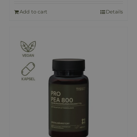
Add to cart
Details