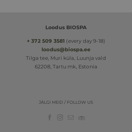
Loodus BIOSPA
+ 372 509 3581
(every day 9-18)
loodus@biospa.ee
Tilga tee, Muri küla, Luunja vald
62208, Tartu mk, Estonia
JÄLGI MEID / FOLLOW US