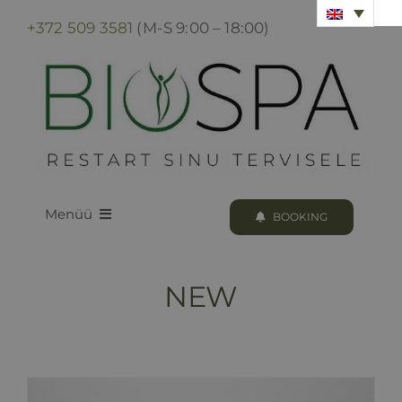
Skip
+372 509 3581
(M-S 9:00 – 18:00)
to
content
Menüü
BOOKING
LOODUS BIOSPA
NEW
PROGRAMS & TREATMENTS
BOOKING