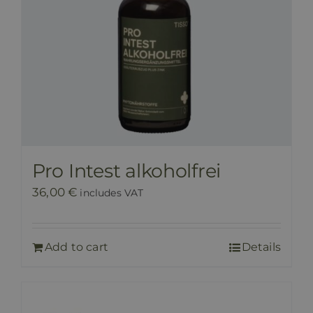
Pro Intest alkoholfrei
36,00
€
includes VAT
Add to cart
Details