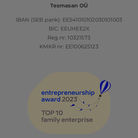
Tesmasan OÜ
IBAN (SEB pank): EE541010102030101003
BIC: EEUHEE2X
Reg.nr: 10321573
KMKR nr: EE100625123