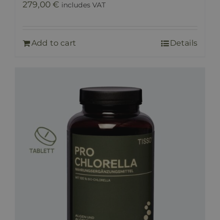
279,00
€
includes VAT
Add to cart
Details