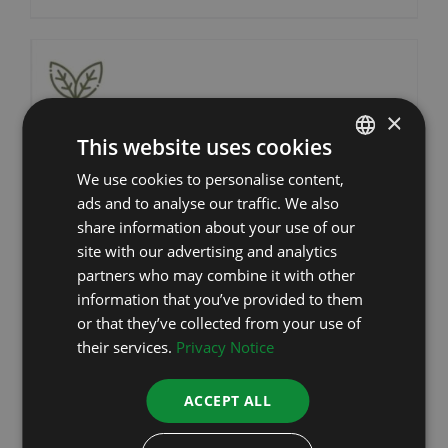
×
This website uses cookies
We use cookies to personalise content,
ESTONIAN
ads and to analyse our traffic. We also
RUSSIAN
share information about your use of our
ENGLISH
site with our advertising and analytics
partners who may combine it with other
LATVIAN
information that you’ve provided to them
or that they’ve collected from your use of
their services.
Privacy Notice
ACCEPT ALL