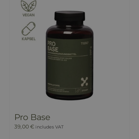
Pro Base
39,00
€
includes VAT