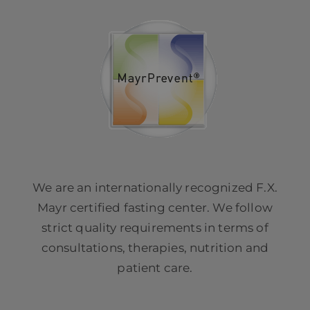
We are an internationally recognized F.X.
Mayr certified fasting center. We follow
strict quality requirements in terms of
consultations, therapies, nutrition and
patient care.