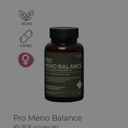
Pro Meno Balance
45,00
€
includes VAT