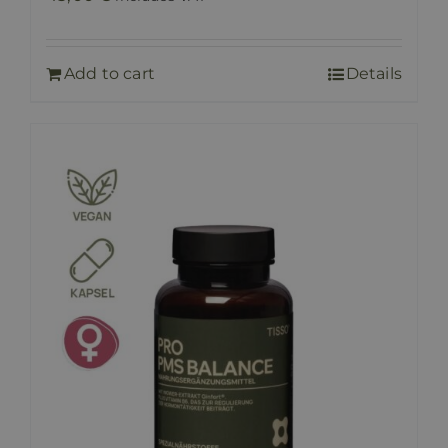
Add to cart
Details