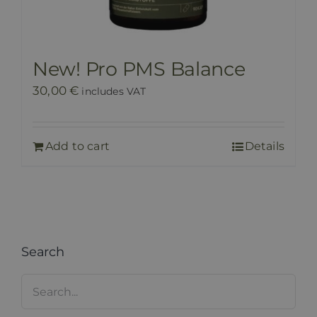
New! Pro PMS Balance
30,00
€
includes VAT
Add to cart
Details
Search