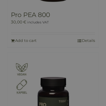
Pro PEA 800
30,00
€
includes VAT
Add to cart
Details