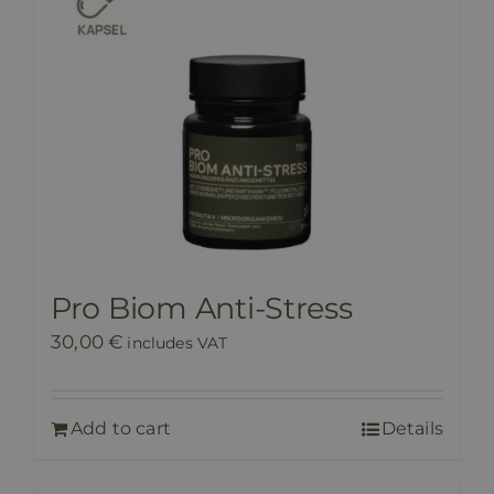
Pro Biom Anti-Stress
30,00
€
includes VAT
Add to cart
Details