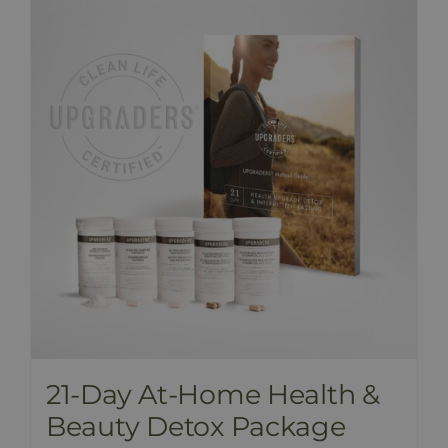
PRICE LIST
BLOG
SHOP
FAQ
CONTACT
21-Day At-Home Health &
Beauty Detox Package