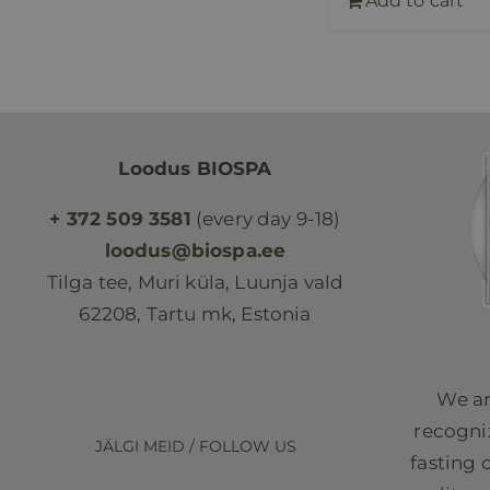
Add to cart
Loodus BIOSPA
+ 372 509 3581
(every day 9-18)
loodus@biospa.ee
Tilga tee, Muri küla, Luunja vald
62208, Tartu mk, Estonia
We ar
recogniz
JÄLGI MEID / FOLLOW US
fasting 