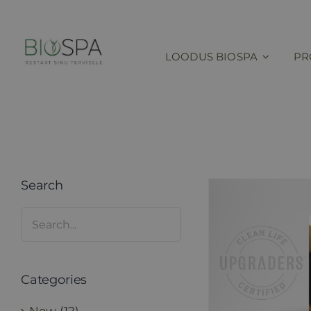
Skip
to
content
LOODUS BIOSPA
PR
Search
Categories