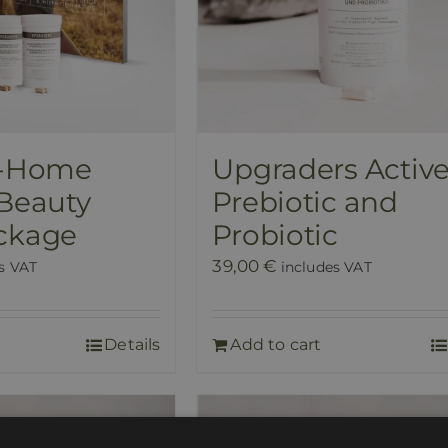
t-Home
Upgraders Activ
 Beauty
Prebiotic and
ckage
Probiotic
39,00
€
s VAT
includes VAT
Details
Add to cart