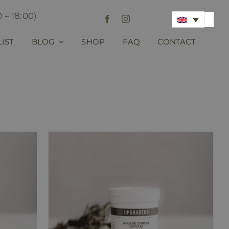
 – 18:00)
LIST
BLOG
SHOP
FAQ
CONTACT