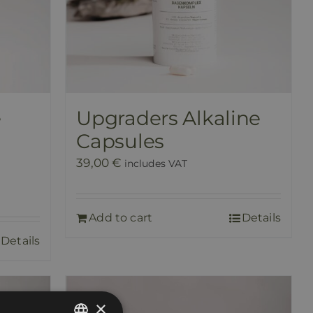
e
Upgraders Alkaline
Capsules
39,00
€
includes VAT
Add to cart
Details
Details
×