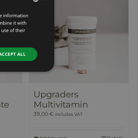
re information
ESTONIAN
mbine it with
RUSSIAN
use of their
ENGLISH
LATVIAN
ACCEPT ALL
Upgraders
te
Multivitamin
39,00
€
includes VAT