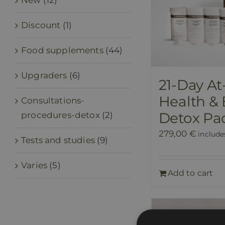
New
(12)
Discount
(1)
Food supplements
(44)
Upgraders
(6)
21-Day A
Health &
Consultations-
Detox Pa
procedures-detox
(2)
279,00
€
include
Tests and studies
(9)
Varies
(5)
Add to cart