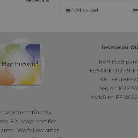
Details
Add to cart
Tesmasan O
IBAN (SEB pank
EE54101010203010
BIC: EEUHEE2
Reg.nr: 103215
KMKR nr: EE10062
e an internationally
ed F.X. Mayr certified
center. We follow strict