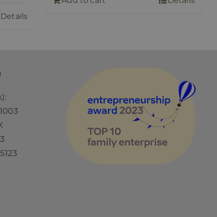
Add to cart
Details
Details
Ü
):
1003
X
73
5123