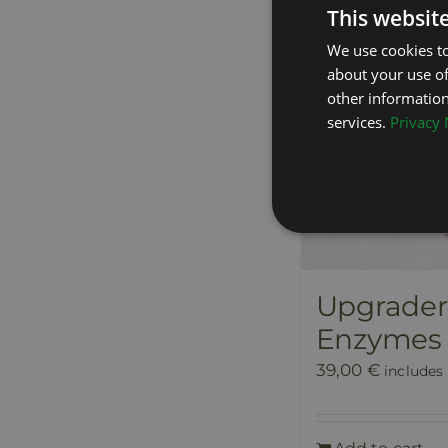
This websit
We use cookies to
about your use of
other information
services.
Privacy 
Upgraders
Enzymes
39,00
€
includes