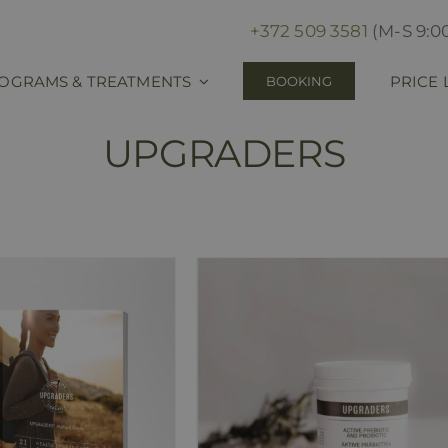
+372 509 3581
(M-S 9:00
OGRAMS & TREATMENTS
PRICE 
BOOKING
UPGRADERS