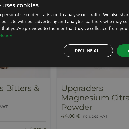
e uses cookies
 personalise content, ads and to analyse our traffic. We also sha
 our site with our advertising and analytics partners who may co
 that you’ve provided to them or that they’ve collected from your 
Notice
DECLINE ALL
 Bitters &
Upgraders
Magnesium Citra
Powder
 VAT
44,00
€
includes VAT