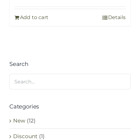
price
price
was:
is:
Add to cart
Details
35,00 €.
25,00 €.
Search
Categories
New
(12)
Discount
(1)