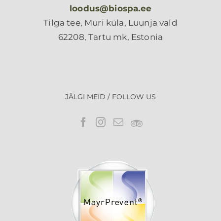
loodus@biospa.ee
Tilga tee, Muri küla, Luunja vald
62208, Tartu mk, Estonia
JÄLGI MEID / FOLLOW US