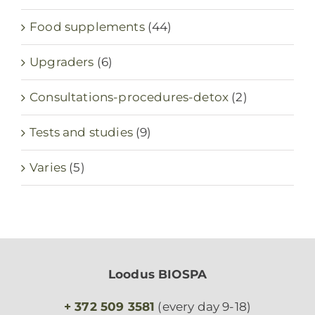
Food supplements
(44)
Upgraders
(6)
Consultations-procedures-detox
(2)
Tests and studies
(9)
Varies
(5)
Loodus BIOSPA
+ 372 509 3581
(every day 9-18)