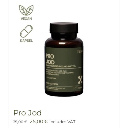
PRICE LIST
BLOG
SHOP
FAQ
CONTACT
Pro Jod
Original
Current
25,00
€
includes VAT
35,00
€