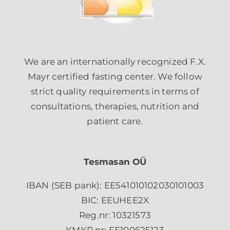
We are an internationally recognized F.X.
Mayr certified fasting center. We follow
strict quality requirements in terms of
consultations, therapies, nutrition and
patient care.
Tesmasan OÜ
IBAN (SEB pank): EE541010102030101003
BIC: EEUHEE2X
Reg.nr: 10321573