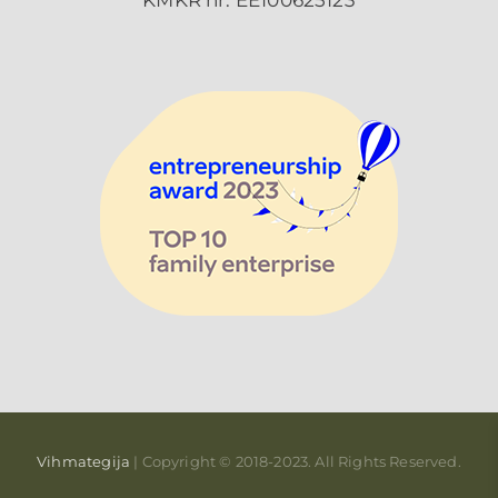
KMKR nr: EE100625123
Vihmategija
| Copyright © 2018-2023. All Rights Reserved.