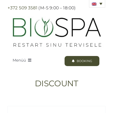
Skip
+372 509 3581
(M-S 9:00 – 18:00)
to
content
Menüü
BOOKING
LOODUS BIOSPA
DISCOUNT
PROGRAMS & TREATMENTS
BOOKING