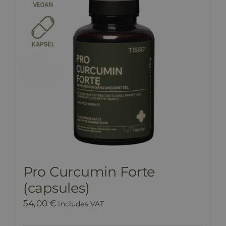
Pro Curcumin Forte
(capsules)
54,00
€
includes VAT