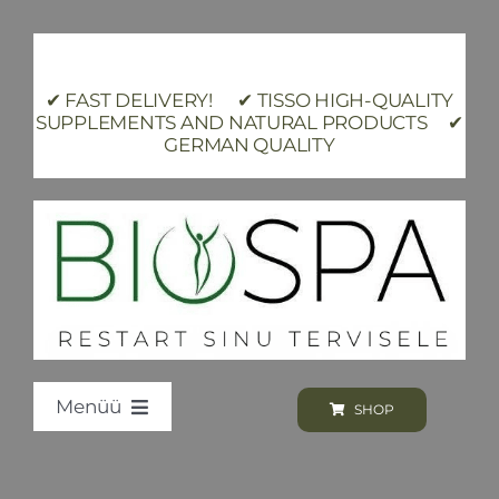
Skip
to
content
✔ FAST DELIVERY! ✔ TISSO HIGH-QUALITY
SUPPLEMENTS AND NATURAL PRODUCTS ✔
GERMAN QUALITY
Menüü
SHOP
Loodus BIOSPA