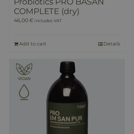
Probiotics PRO BASAN
COMPLETE (dry)
46,00
€
includes VAT
Add to cart
Details