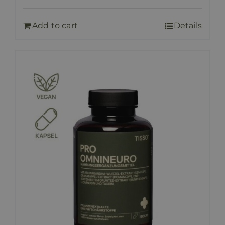
Add to cart
Details