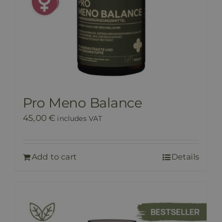
Pro Meno Balance
45,00
€
includes VAT
Add to cart
Details