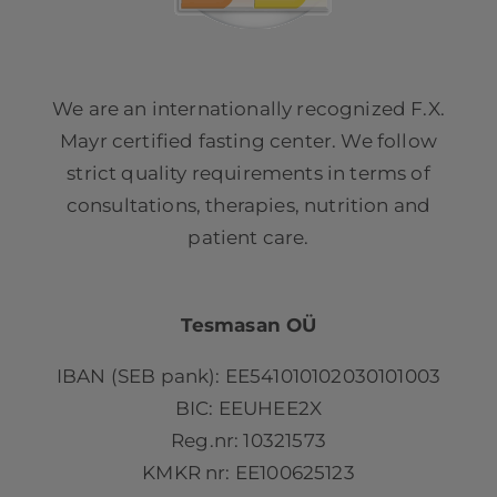
We are an internationally recognized F.X.
Mayr certified fasting center. We follow
strict quality requirements in terms of
consultations, therapies, nutrition and
patient care.
Tesmasan OÜ
IBAN (SEB pank): EE541010102030101003
BIC: EEUHEE2X
Reg.nr: 10321573
KMKR nr: EE100625123