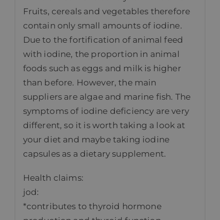
Fruits, cereals and vegetables therefore
contain only small amounts of iodine.
Due to the fortification of animal feed
with iodine, the proportion in animal
foods such as eggs and milk is higher
than before. However, the main
suppliers are algae and marine fish. The
symptoms of iodine deficiency are very
different, so it is worth taking a look at
your diet and maybe taking iodine
capsules as a dietary supplement.
Health claims:
jod:
*contributes to thyroid hormone