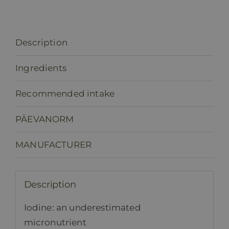
Description
Ingredients
Recommended intake
PÄEVANORM
MANUFACTURER
Description
Iodine: an underestimated
micronutrient