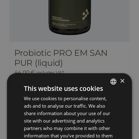
Probiotic PRO EM SAN
PUR (liquid)
44,00
€
includes VAT
×
This website uses cookies
Add to cart
Details
We use cookies to personalise content,
ESTONIAN
ads and to analyse our traffic. We also
RUSSIAN
share information about your use of our
ENGLISH
site with our advertising and analytics
partners who may combine it with other
LATVIAN
information that you’ve provided to them