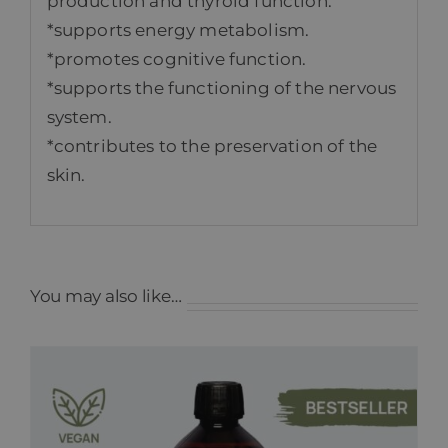
production and thyroid function.
*supports energy metabolism.
*promotes cognitive function.
*supports the functioning of the nervous
system.
*contributes to the preservation of the
skin.
You may also like…