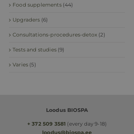
Food supplements
(44)
Upgraders
(6)
Consultations-procedures-detox
(2)
Tests and studies
(9)
Varies
(5)
Loodus BIOSPA
+ 372 509 3581
(every day 9-18)
loodus@biospa.ee