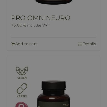
PRO OMNINEURO
75,00
€
includes VAT
Add to cart
Details