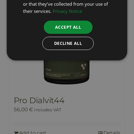
or that they’ve collected from your use of
their services.
Privacy Notice
ACCEPT ALL
DECLINE ALL
Pro Dialvit44
56,00
€
includes VAT
Add to cart
Details