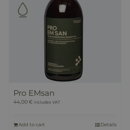
Pro EMsan
44,00
€
includes VAT
Add to cart
Details