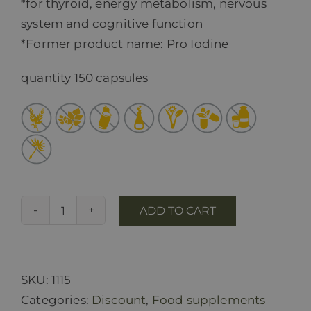
*for thyroid, energy metabolism, nervous
system and cognitive function
*Former product name: Pro Iodine
quantity 150 capsules
ADD TO CART
Pro
Jod
quantity
SKU:
1115
Categories:
Discount
,
Food supplements