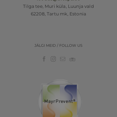
Tilga tee, Muri küla, Luunja vald
62208, Tartu mk, Estonia
JÄLGI MEID / FOLLOW US