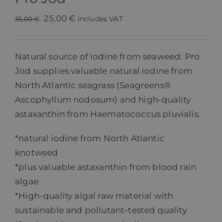
Original
Current
25,00
€
includes VAT
35,00
€
price
price
was:
is:
Natural source of iodine from seaweed: Pro
35,00 €.
25,00 €.
Jod supplies valuable natural iodine from
North Atlantic seagrass (Seagreens®
Ascophyllum nodosum) and high-quality
astaxanthin from Haematococcus pluvialis.
*natural iodine from North Atlantic
knotweed
*plus valuable astaxanthin from blood rain
algae
*High-quality algal raw material with
sustainable and pollutant-tested quality