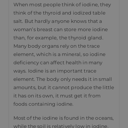
When most people think of iodine, they
think of the thyroid and iodized table
salt. But hardly anyone knows that a
woman’s breast can store more iodine
than, for example, the thyroid gland.
Many body organs rely on the trace
element, which is a mineral, so iodine
deficiency can affect health in many
ways. Iodine is an important trace
element. The body only needs it in small
amounts, but it cannot produce the little
it has on its own, it must get it from
foods containing iodine.
Most of the iodine is found in the oceans,
while the soil is relatively low in iodine.