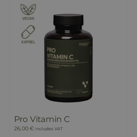
Pro Vitamin C
26,00
€
includes VAT