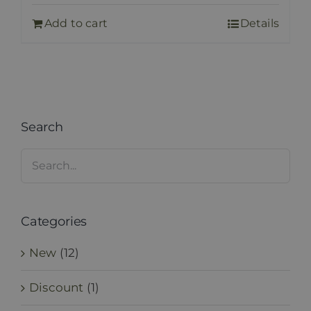
Add to cart
Details
Search
Categories
New
(12)
Discount
(1)