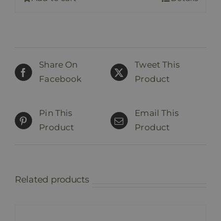
Share On
Tweet This
Facebook
Product
Pin This
Email This
Product
Product
Related products