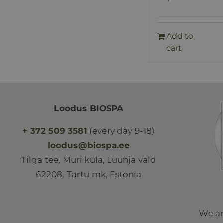
Add to
cart
Loodus BIOSPA
+ 372 509 3581
(every day 9-18)
loodus@biospa.ee
Tilga tee, Muri küla, Luunja vald
62208, Tartu mk, Estonia
We ar