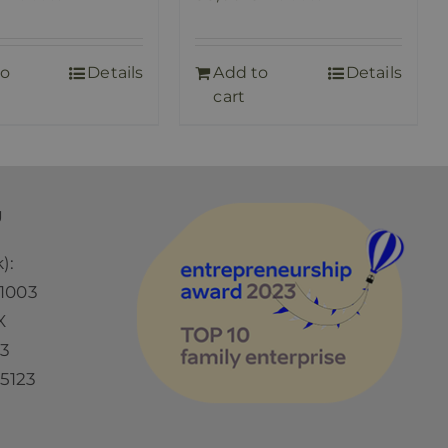
to
Details
Add to
Details
cart
Ü
):
1003
X
73
5123