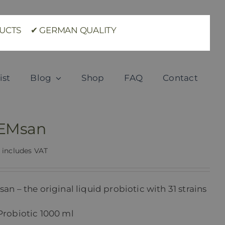
ODUCTS ✔ GERMAN QUALITY
ist
Blog
Shop
FAQ
Contact
 EMsan
includes VAT
an – the original liquid probiotic with 31 strains
Probiotic 1000 ml