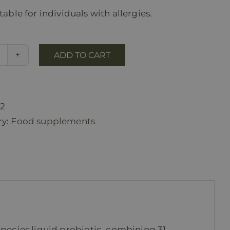
able for individuals with allergies.
ADD TO CART
Pro
EMsan
quantity
22
ry:
Food supplements
species liquid probiotic, combining 31