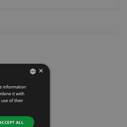
×
re information
ESTONIAN
mbine it with
RUSSIAN
use of their
ENGLISH
LATVIAN
ACCEPT ALL