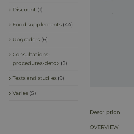
Discount
(1)
Food supplements
(44)
Upgraders
(6)
Consultations-
procedures-detox
(2)
Tests and studies
(9)
Varies
(5)
Description
OVERVIEW