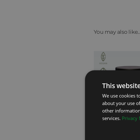
You may also like
This websit
We use cookies to
about your use of
other information
services.
Privacy 
Probiotic