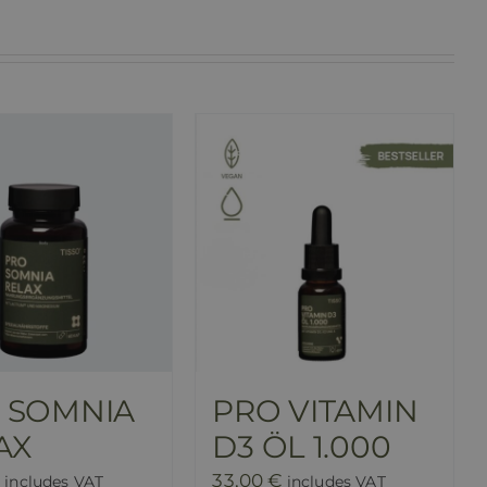
 SOMNIA
PRO VITAMIN
AX
D3 ÖL 1.000
33,00
€
includes VAT
includes VAT