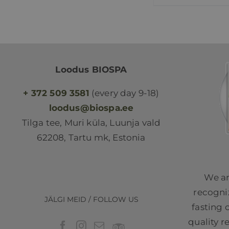
Loodus BIOSPA
+ 372 509 3581
(every day 9-18)
loodus@biospa.ee
Tilga tee, Muri küla, Luunja vald
62208, Tartu mk, Estonia
We ar
recogniz
JÄLGI MEID / FOLLOW US
fasting 
quality r