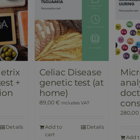
trix
Celiac Disease
Mic
est +
genetic test (at
anal
ion
home)
doct
cons
89,00
€
includes VAT
280,00
Details
Add to
Details
cart
Add 