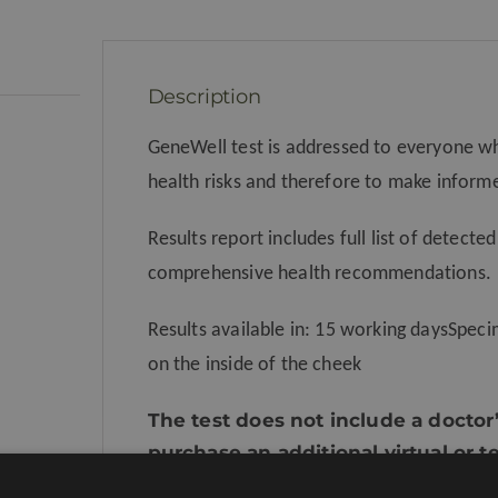
Description
GeneWell test is addressed to everyone w
health risks and therefore to make inform
Results report includes full list of detected
comprehensive health recommendations.
Results available in: 15 working daysSpe
on the inside of the cheek
The test does not include a doctor’
purchase an additional virtual or 
doctor’s appointment.