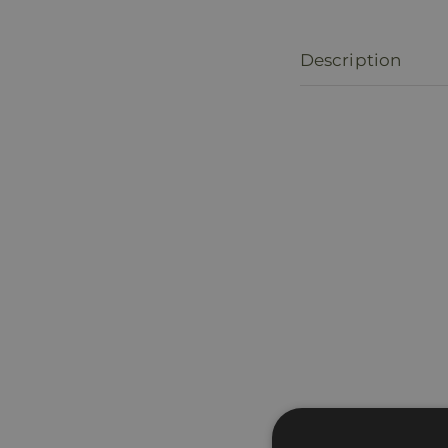
Description