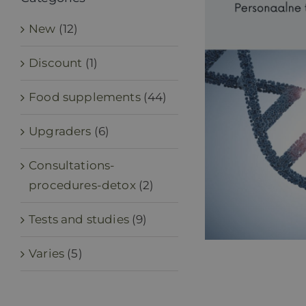
New
(12)
Discount
(1)
Food supplements
(44)
Upgraders
(6)
Consultations-
procedures-detox
(2)
Tests and studies
(9)
Varies
(5)