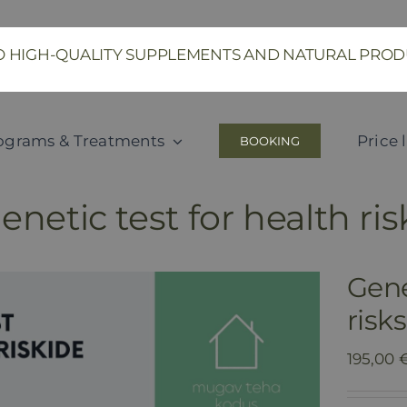
SO HIGH-QUALITY SUPPLEMENTS AND NATURAL PR
ograms & Treatments
Price l
BOOKING
netic test for health ri
Gene
risk
195,00