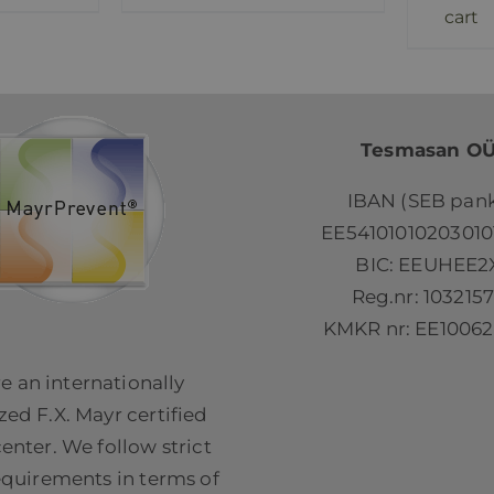
cart
Tesmasan O
IBAN (SEB pank
EE54101010203010
BIC: EEUHEE2
Reg.nr: 103215
KMKR nr: EE10062
e an internationally
ed F.X. Mayr certified
center. We follow strict
equirements in terms of