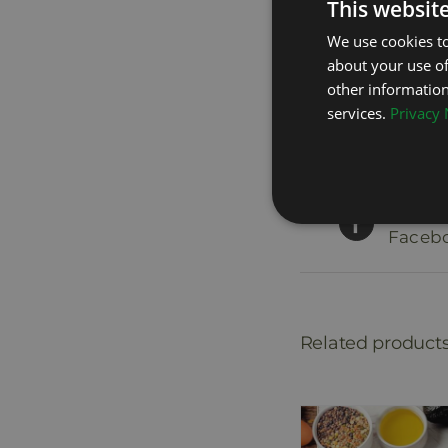
This websit
We use cookies to
about your use of
other information
services.
Privacy 
Share 
Faceb
Related product