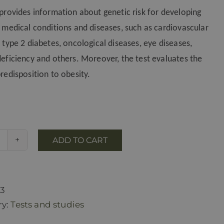
 provides information about genetic risk for developing
t medical conditions and diseases, such as cardiovascular
 type 2 diabetes, oncological diseases, eye diseases,
deficiency and others. Moreover, the test evaluates the
redisposition to obesity.
ADD TO CART
GeneWell
genetic
test
for
23
health
ry:
Tests and studies
risks(at