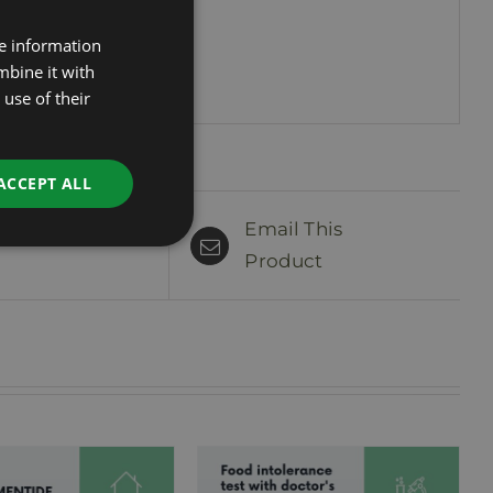
.
re information
ESTONIAN
mbine it with
RUSSIAN
use of their
ENGLISH
LATVIAN
ACCEPT ALL
Email This
n This Product
Product