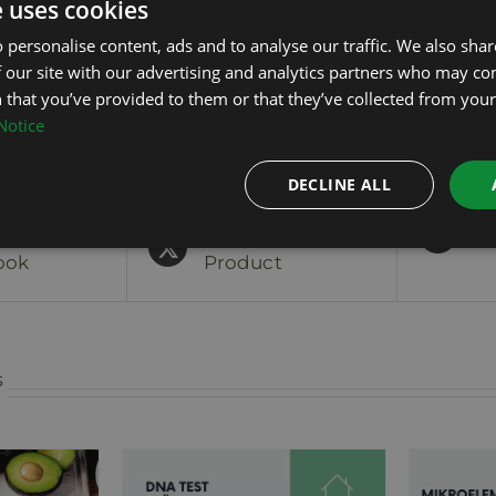
e uses cookies
The sampling kit will be sent by post
 personalise content, ads and to analyse our traffic. We also sha
 our site with our advertising and analytics partners who may co
 that you’ve provided to them or that they’ve collected from your 
Notice
DECLINE ALL
On
Tweet This
Pi
ook
Product
s