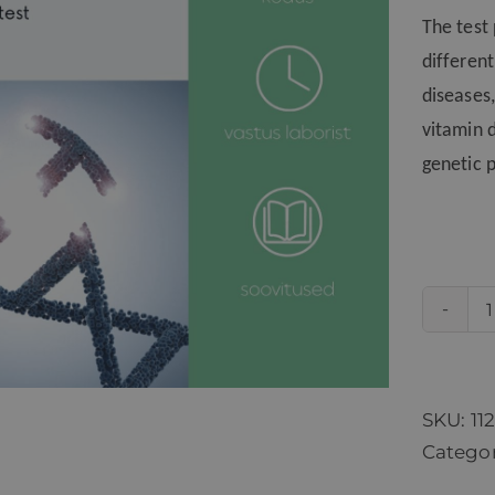
The test
differen
diseases,
vitamin 
genetic p
SKU:
11
Catego