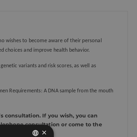
home)
quantity
ho wishes to become aware of their personal
ed choices and improve health behavior.
 genetic variants and risk scores, as well as
cimen Requirements: A DNA sample from the mouth
s consultation. If you wish, you can
telephone consultation or come to the
×