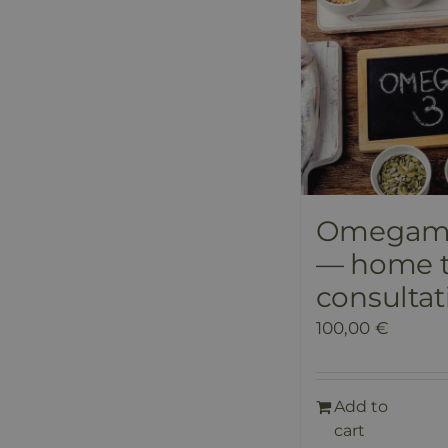
Omegame
— home t
consultat
100,00
€
Add to
cart