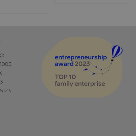
Ü
):
1003
X
73
5123