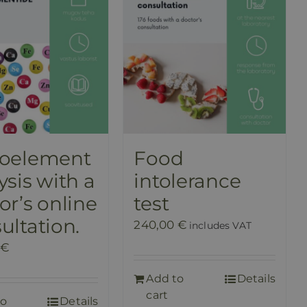
roelement
Food
ysis with a
intolerance
or’s online
test
ultation.
240,00
€
includes VAT
€
Add to
Details
cart
to
Details