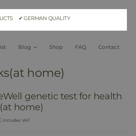
ODUCTS ✔ GERMAN QUALITY
ist
Blog
Shop
FAQ
Contact
sks(at home)
Well genetic test for health
s(at home)
€
includes VAT