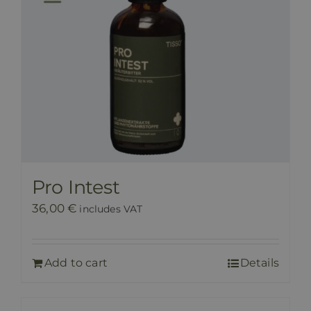
Pro Intest
36,00
€
includes VAT
Add to cart
Details