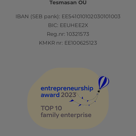
Tesmasan OÜ
IBAN (SEB pank): EE541010102030101003
BIC: EEUHEE2X
Reg.nr: 10321573
KMKR nr: EE100625123