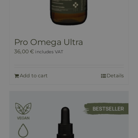
Pro Omega Ultra
36,00
€
includes VAT
Add to cart
Details