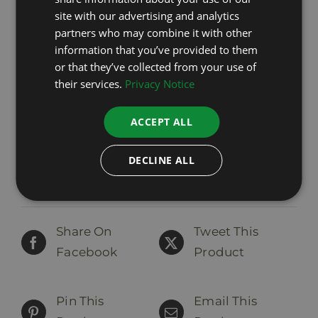
ENGLISH
site with our advertising and analytics
partners who may combine it with other
LATVIAN
information that you’ve provided to them
Pro EMsan
or that they’ve collected from your use of
44,00
€
includes VAT
their services.
Privacy Notice
ACCEPT ALL
Add to cart
Details
DECLINE ALL
Share On
Tweet This
Facebook
Product
Pin This
Email This