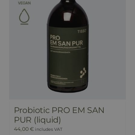
Probiotic PRO EM SAN
PUR (liquid)
44,00
€
includes VAT