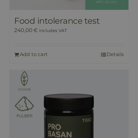
Food intolerance test
240,00
€
includes VAT
Add to cart
Details