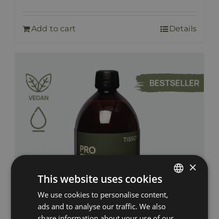
Add to cart
Details
×
This website uses cookies
We use cookies to personalise content,
ESTONIAN
ads and to analyse our traffic. We also
RUSSIAN
share information about your use of our