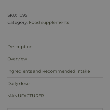
MUCOSA
(capsules)
quantity
SKU:
1095
Category:
Food supplements
Description
Overview
Ingredients and Recommended intake
Daily dose
MANUFACTURER