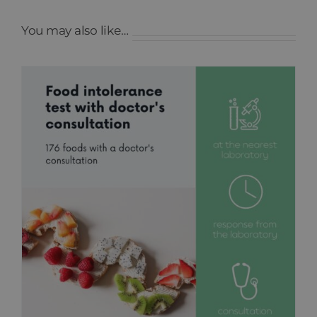
You may also like…