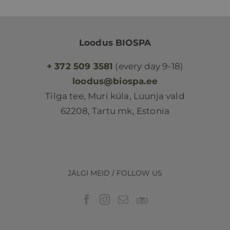
Loodus BIOSPA
+ 372 509 3581
(every day 9-18)
loodus@biospa.ee
Tilga tee, Muri küla, Luunja vald
62208, Tartu mk, Estonia
JÄLGI MEID / FOLLOW US