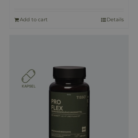
Add to cart
Details