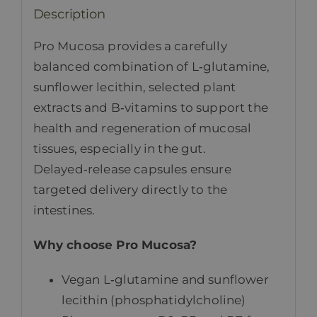
Description
Pro Mucosa provides a carefully
balanced combination of L‑glutamine,
sunflower lecithin, selected plant
extracts and B‑vitamins to support the
health and regeneration of mucosal
tissues, especially in the gut.
Delayed‑release capsules ensure
targeted delivery directly to the
intestines.
Why choose Pro Mucosa?
Vegan L‑glutamine and sunflower
lecithin (phosphatidylcholine)