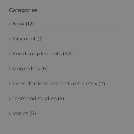
Categories
New
(12)
Discount
(1)
Food supplements
(44)
Upgraders
(6)
Consultations-procedures-detox
(2)
Tests and studies
(9)
Varies
(5)