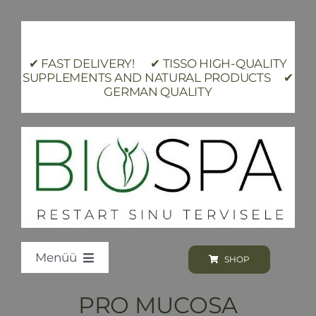
Skip
to
content
✔ FAST DELIVERY! ✔ TISSO HIGH-QUALITY
SUPPLEMENTS AND NATURAL PRODUCTS ✔
GERMAN QUALITY
Menüü
SHOP
Loodus BIOSPA
PRO MUCOSA