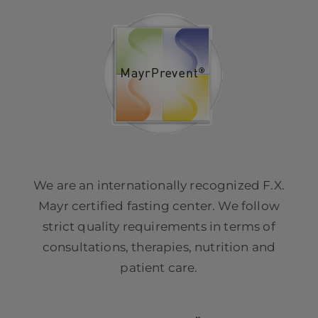
We are an internationally recognized F.X.
Mayr certified fasting center. We follow
strict quality requirements in terms of
consultations, therapies, nutrition and
patient care.