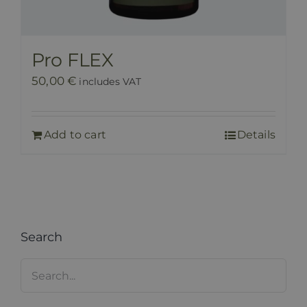
Pro FLEX
50,00
€
includes VAT
Add to cart
Details
Search