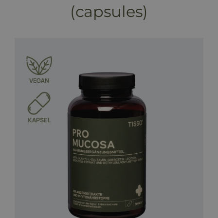
(capsules)
Programs & Treatments
Booking
Price list
Blog
Shop
FAQ
Contact