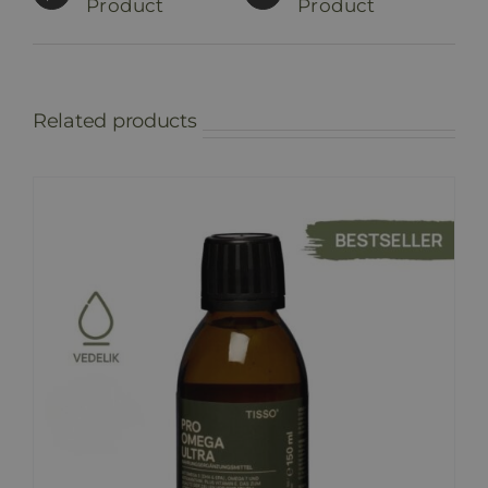
Product
Product
Related products