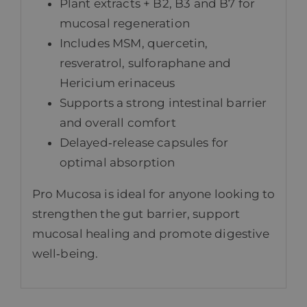
Plant extracts + B2, B3 and B7 for
mucosal regeneration
Includes MSM, quercetin,
resveratrol, sulforaphane and
Hericium erinaceus
Supports a strong intestinal barrier
and overall comfort
Delayed‑release capsules for
optimal absorption
Pro Mucosa is ideal for anyone looking to
strengthen the gut barrier, support
mucosal healing and promote digestive
well‑being.