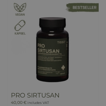
PRO SIRTUSAN
40,00
€
includes VAT