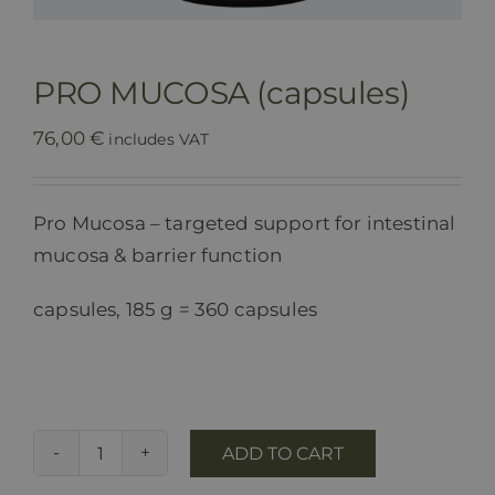
PRO MUCOSA (capsules)
76,00
€
includes VAT
Pro Mucosa – targeted support for intestinal
mucosa & barrier function
capsules, 185 g = 360 capsules
ADD TO CART
PRO