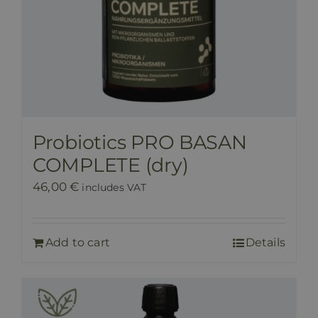
Probiotics PRO BASAN
COMPLETE (dry)
46,00
€
includes VAT
Add to cart
Details